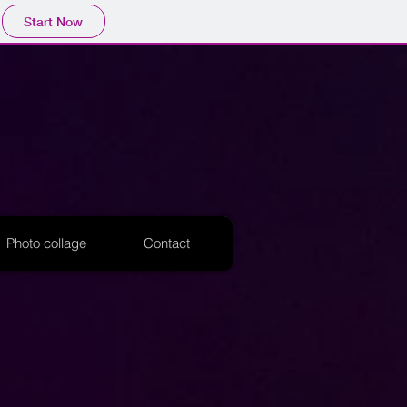
Start Now
Photo collage
Contact