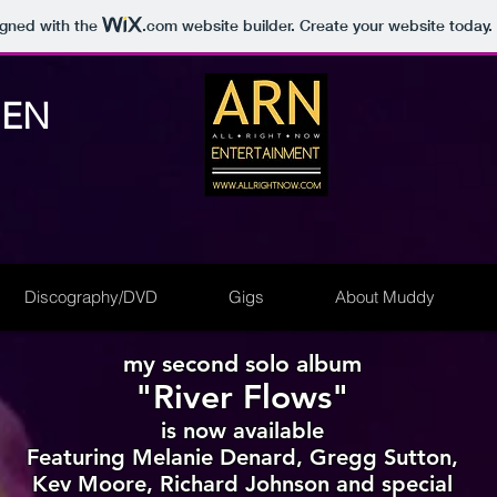
igned with the
.com
website builder. Create your website today.
NEN
Discography/DVD
Gigs
About Muddy
my second solo album
"River Flows"
is now available
Featuring Melanie Denard, Gregg Sutton,
Kev Moore, Richard Johnson and special