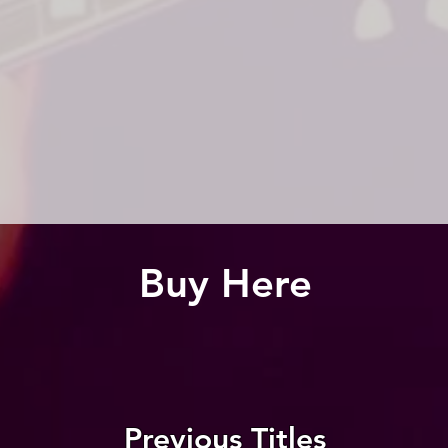
Buy Here
Previous Titles