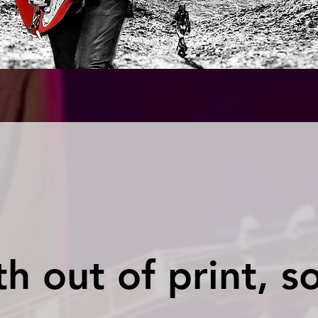
h out of print, s