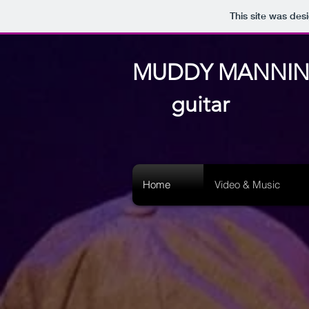
This site was des
MUDDY MANNI
guitar
Home
Video & Music