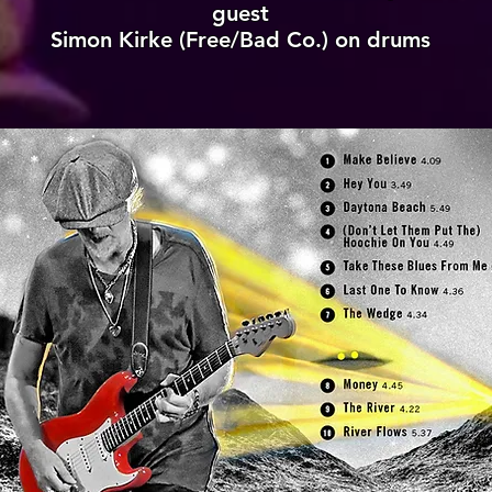
guest
Simon Kirke (Free/Bad Co.) on drums